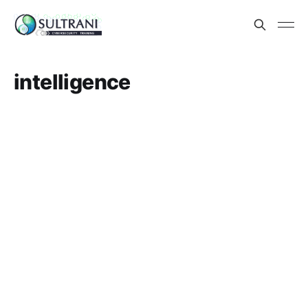
intelligence