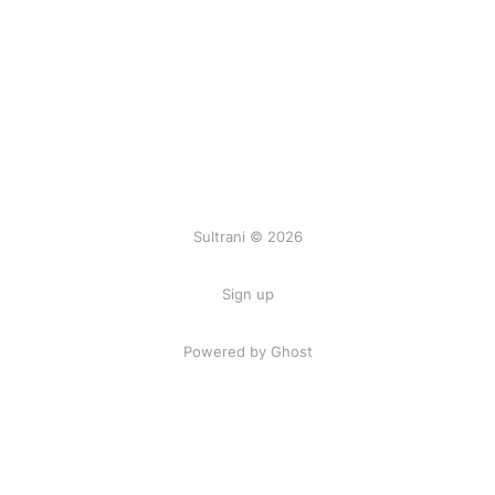
Sultrani © 2026
Sign up
Powered by Ghost