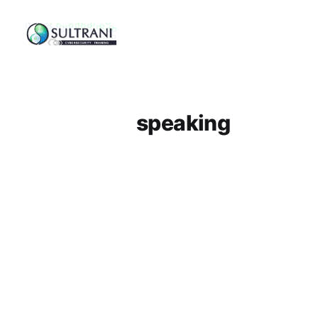
speaking