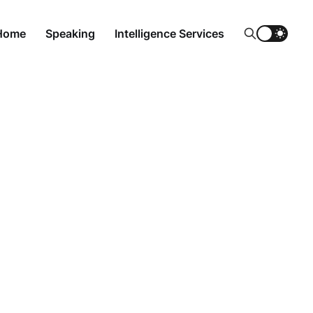
Home
Speaking
Intelligence Services