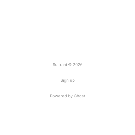
Sultrani © 2026
Sign up
Powered by Ghost