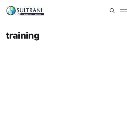
training